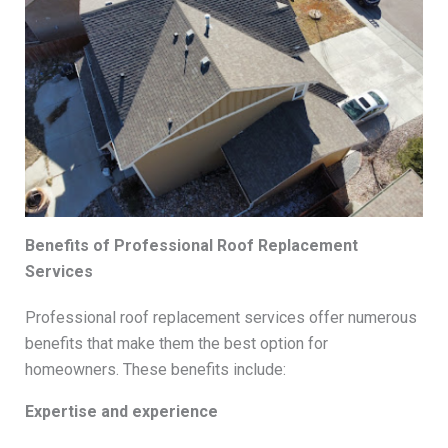
Benefits of Professional Roof Replacement
Services
Professional roof replacement services offer numerous
benefits that make them the best option for
homeowners. These benefits include:
Expertise and experience