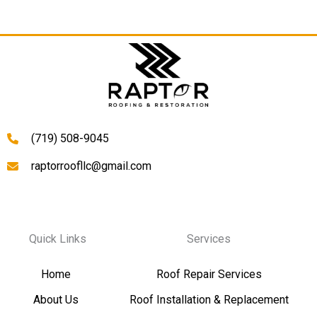
(719) 508-9045
raptorroofllc@gmail.com
Quick Links
Services
Home
Roof Repair Services
About Us
Roof Installation & Replacement