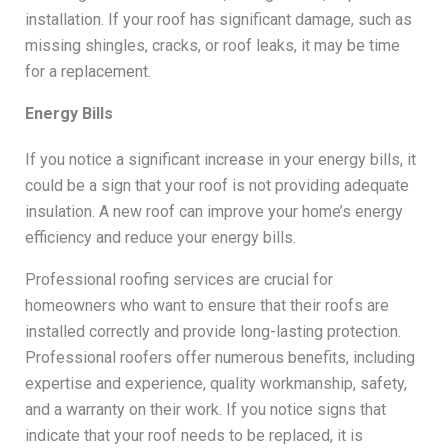
installation. If your roof has significant damage, such as
missing shingles, cracks, or roof leaks, it may be time
for a replacement.
Energy Bills
If you notice a significant increase in your energy bills, it
could be a sign that your roof is not providing adequate
insulation. A new roof can improve your home’s energy
efficiency and reduce your energy bills.
Professional roofing services are crucial for
homeowners who want to ensure that their roofs are
installed correctly and provide long-lasting protection.
Professional roofers offer numerous benefits, including
expertise and experience, quality workmanship, safety,
and a warranty on their work. If you notice signs that
indicate that your roof needs to be replaced, it is