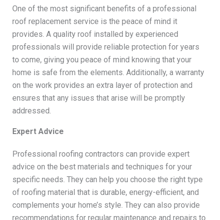
One of the most significant benefits of a professional
roof replacement service is the peace of mind it
provides. A quality roof installed by experienced
professionals will provide reliable protection for years
to come, giving you peace of mind knowing that your
home is safe from the elements. Additionally, a warranty
on the work provides an extra layer of protection and
ensures that any issues that arise will be promptly
addressed.
Expert Advice
Professional roofing contractors can provide expert
advice on the best materials and techniques for your
specific needs. They can help you choose the right type
of roofing material that is durable, energy-efficient, and
complements your home’s style. They can also provide
recommendations for regular maintenance and repairs to