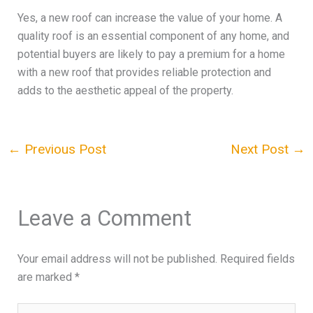
Yes, a new roof can increase the value of your home. A
quality roof is an essential component of any home, and
potential buyers are likely to pay a premium for a home
with a new roof that provides reliable protection and
adds to the aesthetic appeal of the property.
←
Previous Post
Next Post
→
Leave a Comment
Your email address will not be published.
Required fields
are marked
*
Type