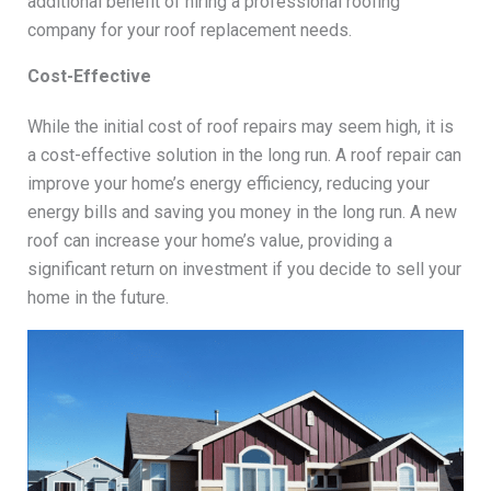
additional benefit of hiring a professional roofing
company for your roof replacement needs.
Cost-Effective
While the initial cost of roof repairs may seem high, it is
a cost-effective solution in the long run. A roof repair can
improve your home’s energy efficiency, reducing your
energy bills and saving you money in the long run. A new
roof can increase your home’s value, providing a
significant return on investment if you decide to sell your
home in the future.