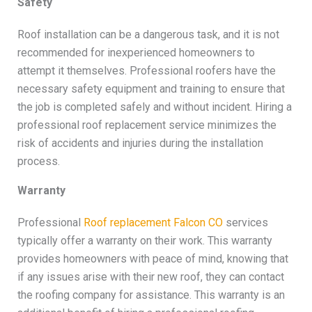
Safety
Roof installation can be a dangerous task, and it is not
recommended for inexperienced homeowners to
attempt it themselves. Professional roofers have the
necessary safety equipment and training to ensure that
the job is completed safely and without incident. Hiring a
professional roof replacement service minimizes the
risk of accidents and injuries during the installation
process.
Warranty
Professional
Roof replacement Falcon CO
services
typically offer a warranty on their work. This warranty
provides homeowners with peace of mind, knowing that
if any issues arise with their new roof, they can contact
the roofing company for assistance. This warranty is an