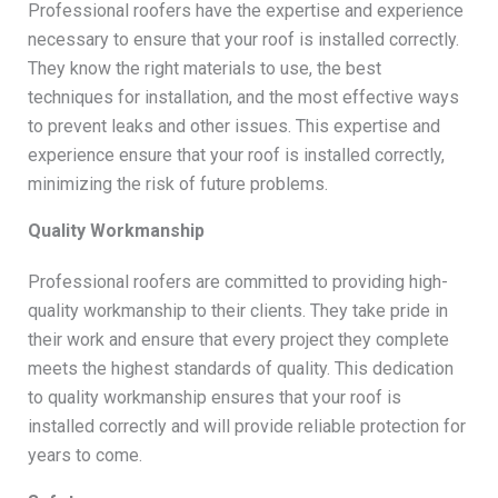
Professional roofers have the expertise and experience
necessary to ensure that your roof is installed correctly.
They know the right materials to use, the best
techniques for installation, and the most effective ways
to prevent leaks and other issues. This expertise and
experience ensure that your roof is installed correctly,
minimizing the risk of future problems.
Quality Workmanship
Professional roofers are committed to providing high-
quality workmanship to their clients. They take pride in
their work and ensure that every project they complete
meets the highest standards of quality. This dedication
to quality workmanship ensures that your roof is
installed correctly and will provide reliable protection for
years to come.