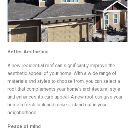
Better Aesthetics
A new residential roof can significantly improve the
aesthetic appeal of your home. With a wide range of
materials and styles to choose from, you can select a
roof that complements your home’s architectural style
and enhances its curb appeal. A new roof can give your
home a fresh look and make it stand out in your
neighborhood.
Peace of mind