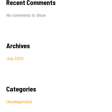
Recent Comments
No comments to show.
Archives
July 2025
Categories
Uncategorized