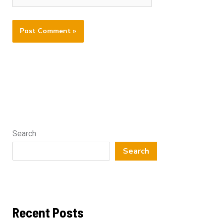
Search
Search
Recent Posts