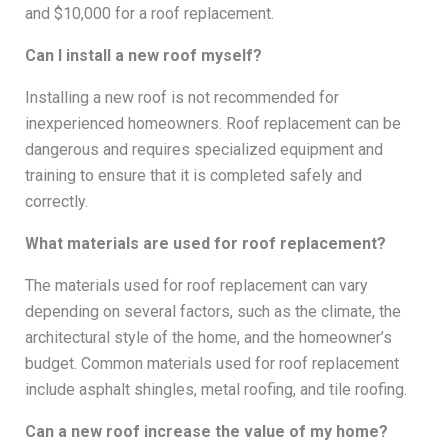
and $10,000 for a roof replacement.
Can I install a new roof myself?
Installing a new roof is not recommended for
inexperienced homeowners. Roof replacement can be
dangerous and requires specialized equipment and
training to ensure that it is completed safely and
correctly.
What materials are used for roof replacement?
The materials used for roof replacement can vary
depending on several factors, such as the climate, the
architectural style of the home, and the homeowner’s
budget. Common materials used for roof replacement
include asphalt shingles, metal roofing, and tile roofing.
Can a new roof increase the value of my home?