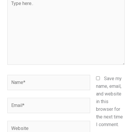
here..
Name*
Save my
name, email,
and website
Email*
in this
browser for
the next time
Website
I comment.