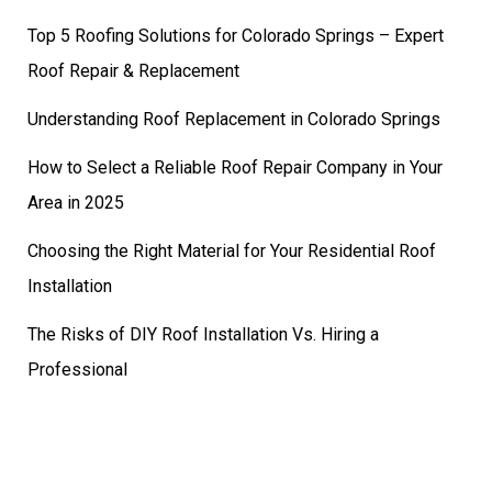
Top 5 Roofing Solutions for Colorado Springs – Expert
Roof Repair & Replacement
Understanding Roof Replacement in Colorado Springs
How to Select a Reliable Roof Repair Company in Your
Area in 2025
Choosing the Right Material for Your Residential Roof
Installation
The Risks of DIY Roof Installation Vs. Hiring a
Professional