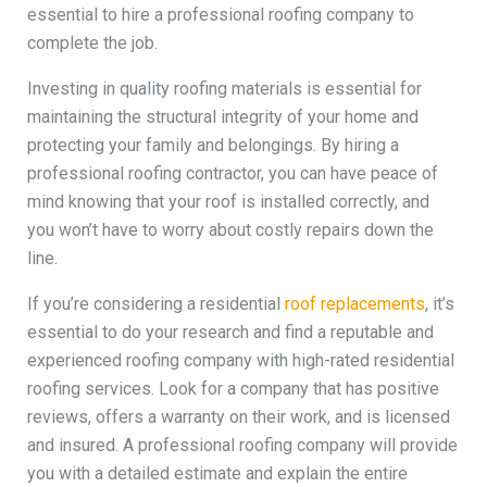
essential to hire a professional roofing company to
complete the job.
Investing in quality roofing materials is essential for
maintaining the structural integrity of your home and
protecting your family and belongings. By hiring a
professional roofing contractor, you can have peace of
mind knowing that your roof is installed correctly, and
you won’t have to worry about costly repairs down the
line.
If you’re considering a residential
roof replacements
, it’s
essential to do your research and find a reputable and
experienced roofing company with high-rated residential
roofing services. Look for a company that has positive
reviews, offers a warranty on their work, and is licensed
and insured. A professional roofing company will provide
you with a detailed estimate and explain the entire