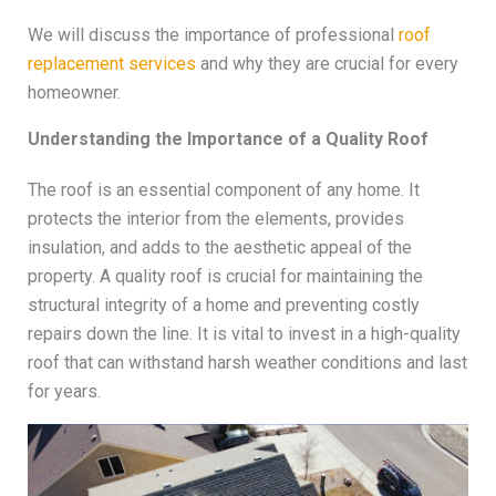
We will discuss the importance of professional
roof
replacement services
and why they are crucial for every
homeowner.
Understanding the Importance of a Quality Roof
The roof is an essential component of any home. It
protects the interior from the elements, provides
insulation, and adds to the aesthetic appeal of the
property. A quality roof is crucial for maintaining the
structural integrity of a home and preventing costly
repairs down the line. It is vital to invest in a high-quality
roof that can withstand harsh weather conditions and last
for years.