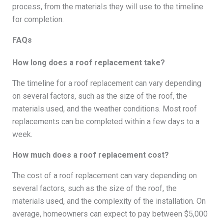
process, from the materials they will use to the timeline
for completion.
FAQs
How long does a roof replacement take?
The timeline for a roof replacement can vary depending
on several factors, such as the size of the roof, the
materials used, and the weather conditions. Most roof
replacements can be completed within a few days to a
week.
How much does a roof replacement cost?
The cost of a roof replacement can vary depending on
several factors, such as the size of the roof, the
materials used, and the complexity of the installation. On
average, homeowners can expect to pay between $5,000