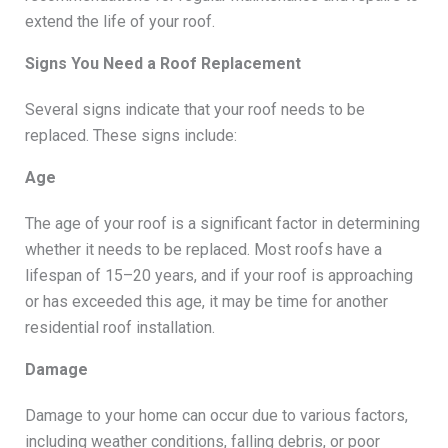
extend the life of your roof.
Signs You Need a Roof Replacement
Several signs indicate that your roof needs to be
replaced. These signs include:
Age
The age of your roof is a significant factor in determining
whether it needs to be replaced. Most roofs have a
lifespan of 15–20 years, and if your roof is approaching
or has exceeded this age, it may be time for another
residential roof installation.
Damage
Damage to your home can occur due to various factors,
including weather conditions, falling debris, or poor