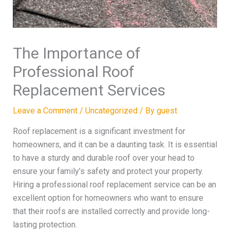
The Importance of
Professional Roof
Replacement Services
Leave a Comment
/
Uncategorized
/ By
guest
Roof replacement is a significant investment for
homeowners, and it can be a daunting task. It is essential
to have a sturdy and durable roof over your head to
ensure your family’s safety and protect your property.
Hiring a professional roof replacement service can be an
excellent option for homeowners who want to ensure
that their roofs are installed correctly and provide long-
lasting protection.