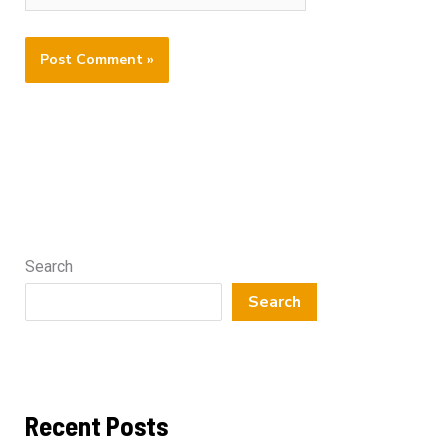
Search
Search
Recent Posts