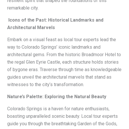
resilient spirit that shaped the foundations of this
remarkable city.
Icons of the Past: Historical Landmarks and
Architectural Marvels
Embark on a visual feast as local tour experts lead the
way to Colorado Springs’ iconic landmarks and
architectural gems. From the historic Broadmoor Hotel to
the regal Glen Eyrie Castle, each structure holds stories
of bygone eras. Traverse through time as knowledgeable
guides unveil the architectural marvels that stand as
witnesses to the city’s transformation.
Nature’s Palette: Exploring the Natural Beauty
Colorado Springs is a haven for nature enthusiasts,
boasting unparalleled scenic beauty. Local tour experts
guide you through the breathtaking Garden of the Gods,