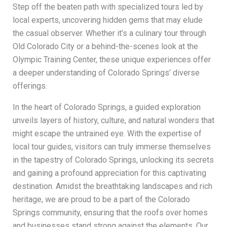
Step off the beaten path with specialized tours led by
local experts, uncovering hidden gems that may elude
the casual observer. Whether it’s a culinary tour through
Old Colorado City or a behind-the-scenes look at the
Olympic Training Center, these unique experiences offer
a deeper understanding of Colorado Springs’ diverse
offerings.
In the heart of Colorado Springs, a guided exploration
unveils layers of history, culture, and natural wonders that
might escape the untrained eye. With the expertise of
local tour guides, visitors can truly immerse themselves
in the tapestry of Colorado Springs, unlocking its secrets
and gaining a profound appreciation for this captivating
destination. Amidst the breathtaking landscapes and rich
heritage, we are proud to be a part of the Colorado
Springs community, ensuring that the roofs over homes
and businesses stand strong against the elements. Our