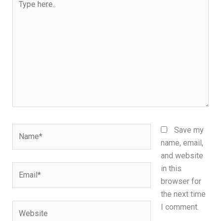
here..
Name*
Save my
name, email,
and website
Email*
in this
browser for
the next time
Website
I comment.