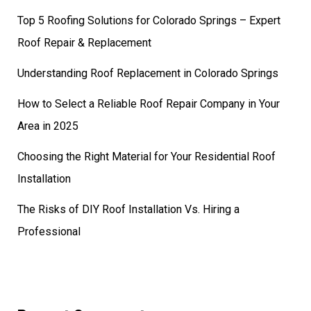
Top 5 Roofing Solutions for Colorado Springs – Expert
Roof Repair & Replacement
Understanding Roof Replacement in Colorado Springs
How to Select a Reliable Roof Repair Company in Your
Area in 2025
Choosing the Right Material for Your Residential Roof
Installation
The Risks of DIY Roof Installation Vs. Hiring a
Professional