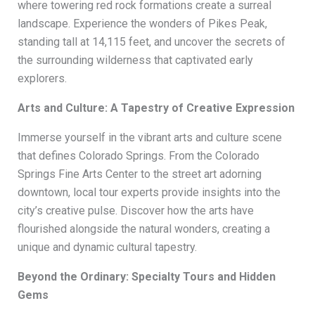
where towering red rock formations create a surreal
landscape. Experience the wonders of Pikes Peak,
standing tall at 14,115 feet, and uncover the secrets of
the surrounding wilderness that captivated early
explorers.
Arts and Culture: A Tapestry of Creative Expression
Immerse yourself in the vibrant arts and culture scene
that defines Colorado Springs. From the Colorado
Springs Fine Arts Center to the street art adorning
downtown, local tour experts provide insights into the
city’s creative pulse. Discover how the arts have
flourished alongside the natural wonders, creating a
unique and dynamic cultural tapestry.
Beyond the Ordinary: Specialty Tours and Hidden
Gems