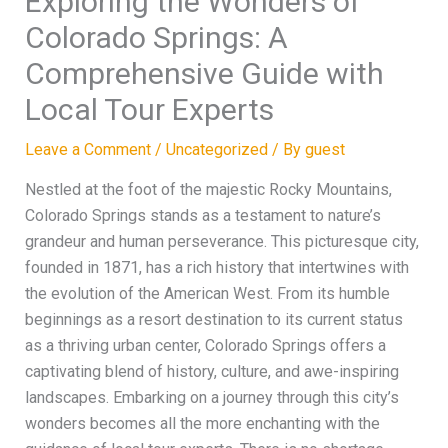
Exploring the Wonders of
Colorado Springs: A
Comprehensive Guide with
Local Tour Experts
Leave a Comment
/
Uncategorized
/ By
guest
Nestled at the foot of the majestic Rocky Mountains,
Colorado Springs stands as a testament to nature’s
grandeur and human perseverance. This picturesque city,
founded in 1871, has a rich history that intertwines with
the evolution of the American West. From its humble
beginnings as a resort destination to its current status
as a thriving urban center, Colorado Springs offers a
captivating blend of history, culture, and awe-inspiring
landscapes. Embarking on a journey through this city’s
wonders becomes all the more enchanting with the