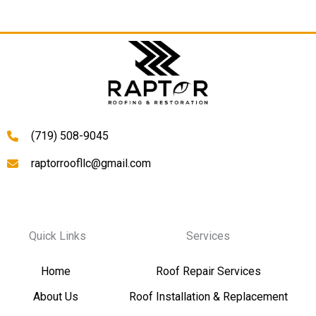
(719) 508-9045
raptorroofllc@gmail.com
Quick Links
Services
Home
Roof Repair Services
About Us
Roof Installation & Replacement