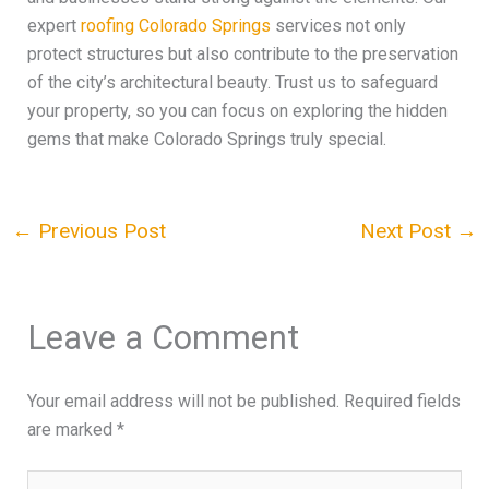
expert
roofing Colorado Springs
services not only
protect structures but also contribute to the preservation
of the city’s architectural beauty. Trust us to safeguard
your property, so you can focus on exploring the hidden
gems that make Colorado Springs truly special.
←
Previous Post
Next Post
→
Leave a Comment
Your email address will not be published.
Required fields
are marked
*
Type