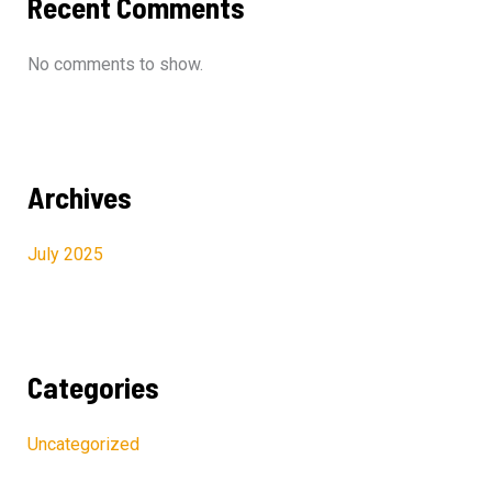
Recent Comments
No comments to show.
Archives
July 2025
Categories
Uncategorized