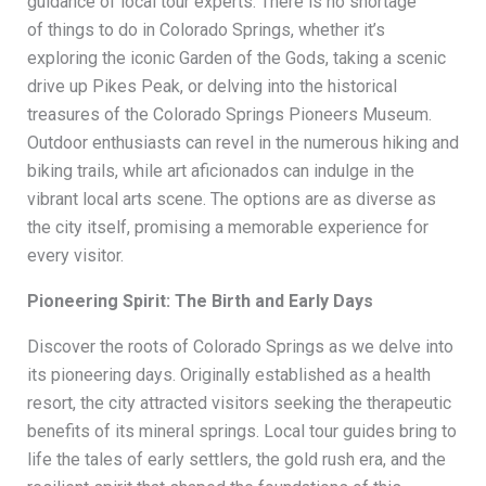
guidance of local tour experts. There is no shortage
of things to do in Colorado Springs, whether it’s
exploring the iconic Garden of the Gods, taking a scenic
drive up Pikes Peak, or delving into the historical
treasures of the Colorado Springs Pioneers Museum.
Outdoor enthusiasts can revel in the numerous hiking and
biking trails, while art aficionados can indulge in the
vibrant local arts scene. The options are as diverse as
the city itself, promising a memorable experience for
every visitor.
Pioneering Spirit: The Birth and Early Days
Discover the roots of Colorado Springs as we delve into
its pioneering days. Originally established as a health
resort, the city attracted visitors seeking the therapeutic
benefits of its mineral springs. Local tour guides bring to
life the tales of early settlers, the gold rush era, and the